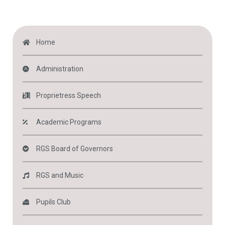
Home
Administration
Proprietress Speech
Academic Programs
RGS Board of Governors
RGS and Music
Pupils Club