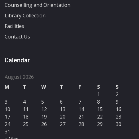
Counselling and Orientation
Library Collection
Facilities
Contact Us
Calendar
August 2026
M
T
W
T
F
S
S
1
2
3
4
5
6
7
8
9
10
11
12
13
14
15
16
17
18
19
20
21
22
23
24
25
26
27
28
29
30
31