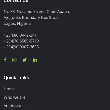
Contact Us
No 58, Nosamu Street, Olodi Apapa,
Ajegunle, Boundary Bus Stop,
Lagos, Nigeria.
+234(80)3442-2411
+234(70)6585-5719
+234(90)9007-3635
Quick Links
Home
Who we are
Admissions