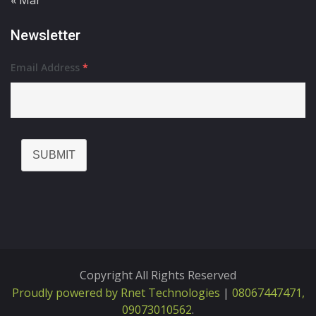
« Mar
Newsletter
Email Address
*
SUBMIT
Copyright All Rights Reserved
Proudly powered by Rnet Technologies
|
08067447471,
09073010562
.