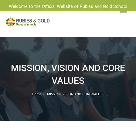
Welcome to the Official Website of Rubies and Gold School
MISSION, VISION AND CORE
VALUES
Home
MISSION, VISION AND CORE VALUES