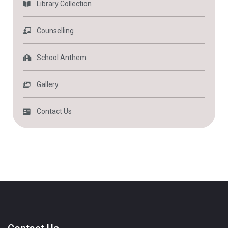
Library Collection
Counselling
School Anthem
Gallery
Contact Us