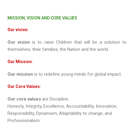
MISSION, VISION AND CORE VALUES
Our vision
:
Our vision
is to raise Children that will be a solution to
themselves, their families, the Nation and the world.
Our Mission
:
Our mission
is to redefine young minds for global impact..
Our Core Values:
Our core values
are
Discipline,
Honesty, Integrity, Excellence, Accountability, Innovation,
Responsibility, Dynamism, Adaptability to change, and
Professionalism.