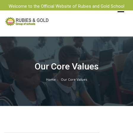
Welcome to the Official Website of Rubies and Gold School
Skip
to
content
Our Core Values
Home
Our Core Values