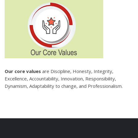
Our core values
are Discipline, Honesty, Integrity,
Excellence, Accountability, Innovation, Responsibility,
Dynamism, Adaptability to change, and Professionalism.