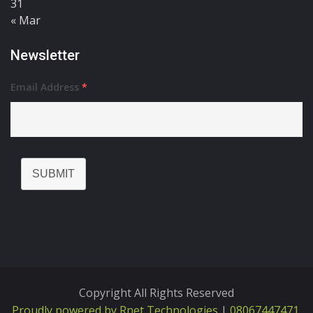
31
« Mar
Newsletter
Email Address
*
SUBMIT
Copyright All Rights Reserved
Proudly powered by Rnet Technologies
|
08067447471,