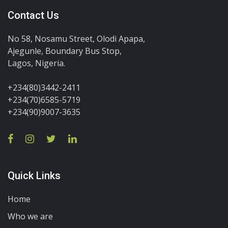
Contact Us
No 58, Nosamu Street, Olodi Apapa,
Ajegunle, Boundary Bus Stop,
Lagos, Nigeria.
+234(80)3442-2411
+234(70)6585-5719
+234(90)9007-3635
Quick Links
Home
Who we are