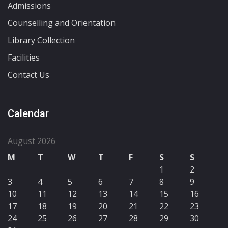
Admissions
Counselling and Orientation
Library Collection
Facilities
Contact Us
Calendar
August 2026
M
T
W
T
F
S
S
1
2
3
4
5
6
7
8
9
10
11
12
13
14
15
16
17
18
19
20
21
22
23
24
25
26
27
28
29
30