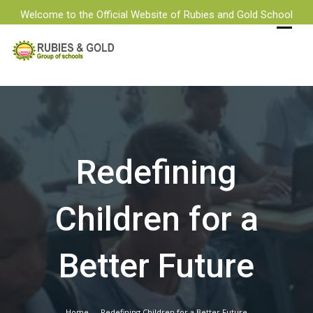
Welcome to the Official Website of Rubies and Gold School
Skip
to
content
Redefining
Children for a
Better Future
Home
Redefining Children for a Better Future