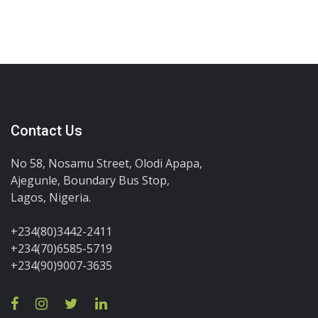
Contact Us
No 58, Nosamu Street, Olodi Apapa,
Ajegunle, Boundary Bus Stop,
Lagos, Nigeria.
+234(80)3442-2411
+234(70)6585-5719
+234(90)9007-3635