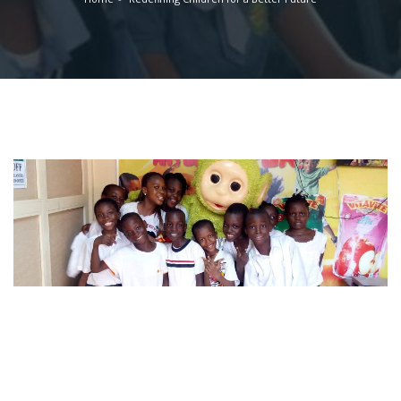
Working closely with the parents, we will ensure that every
child receives the support and encouragement, needed to
be a happy, confident and motivated learner for a better
tomorrow.