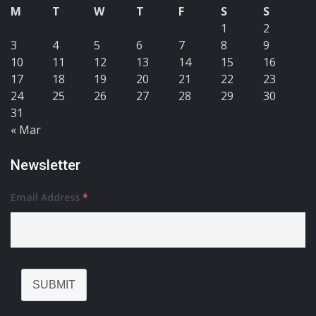
M
T
W
T
F
S
S
1
2
3
4
5
6
7
8
9
10
11
12
13
14
15
16
17
18
19
20
21
22
23
24
25
26
27
28
29
30
31
« Mar
Newsletter
Email Address
*
SUBMIT