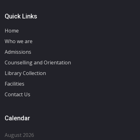
Quick Links
Home
Who we are
Admissions
Counselling and Orientation
Library Collection
Facilities
Contact Us
Calendar
August 2026