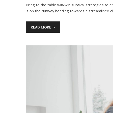
Bring to the table win-win survival strategies to
is on the runway heading towards a streamlined c
READ MORE