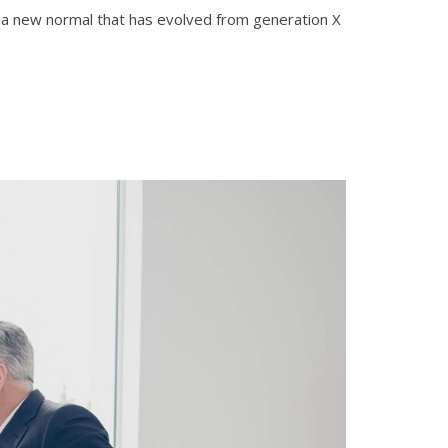
d, a new normal that has evolved from generation X