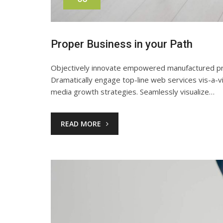
Proper Business in your Path
Objectively innovate empowered manufactured produ
Dramatically engage top-line web services vis-a-v
media growth strategies. Seamlessly visualize…
READ MORE