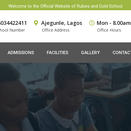
Welcome to the Official Website of Rubies and Gold School
8034422411
Ajegunle, Lagos
Mon - 8.00am
hool Number
Office Address
Office Hours
ADMISSIONS
FACILITIES
GALLERY
CONTAC