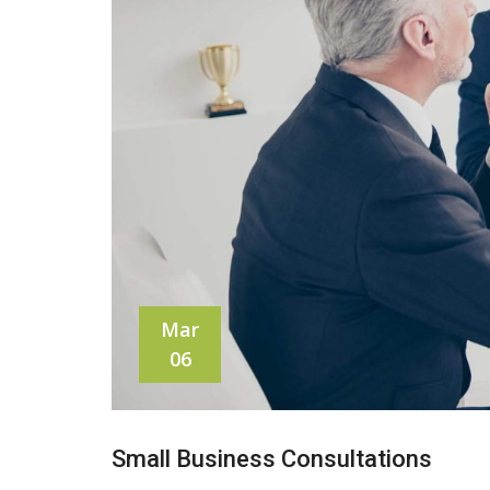
Mar
06
Small Business Consultations