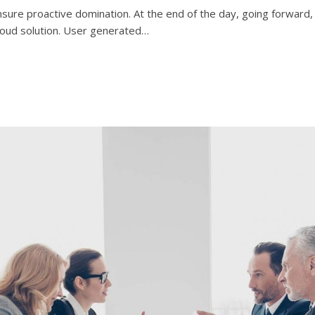
 ensure proactive domination. At the end of the day, going forwar
loud solution. User generated…