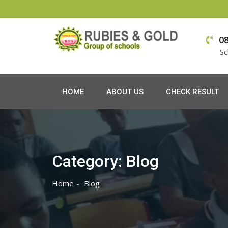
Skip
to
0
content
Sc
HOME
ABOUT US
CHECK RESULT
Category:
Blog
Home
Blog