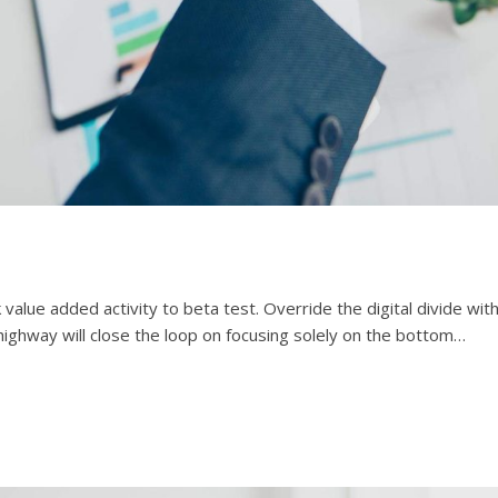
rk value added activity to beta test. Override the digital divide w
ighway will close the loop on focusing solely on the bottom…