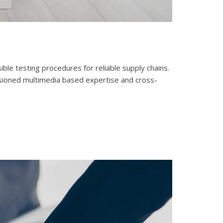
le testing procedures for reliable supply chains.
isioned multimedia based expertise and cross-