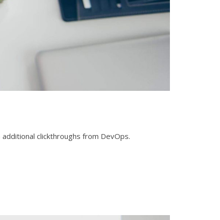
ith additional clickthroughs from DevOps.