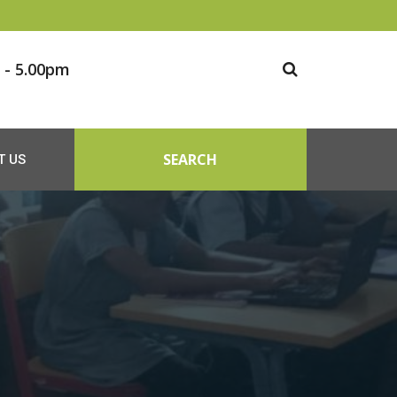
 - 5.00pm
SEARCH
T US