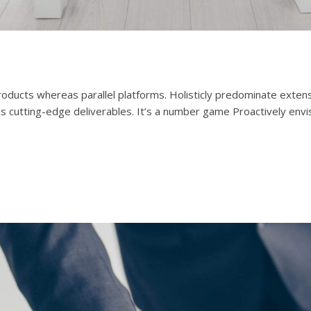
cts whereas parallel platforms. Holisticly predominate extensib
is cutting-edge deliverables. It’s a number game Proactively env