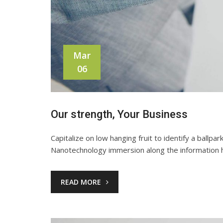
Mar
06
Our strength, Your Business
Capitalize on low hanging fruit to identify a ballpa
Nanotechnology immersion along the information h
READ MORE