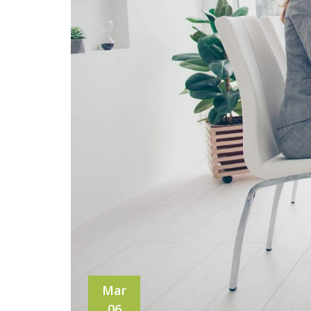
Mar
06